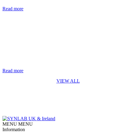
are nearly two million new cases of hepatitis B and C each year. [...]
Read more
Life-saving genetic test for every baby in England rolls out from
October 2026
The rapid digital PCR test for Spinal Muscular Atrophy (SMA)
developed by Synnovis* is a first for England SYNLAB is
delighted to recognise the Synnovis Monogenics team, based at
Guy’s Hospital in London, for their contribution to making the
addition of Spinal Muscular Atrophy (SMA) testing to England’s
newborn screening programme possible. Our team developed [...]
Read more
VIEW ALL
MENU
MENU
Information