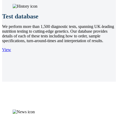
Test database
We perform more than 1,500 diagnostic tests, spanning UK-leading
nutrition testing to cutting-edge genetics. Our database provides
details of each of these tests including how to order, sample
specifications, turn-around-times and interpretation of results.
View