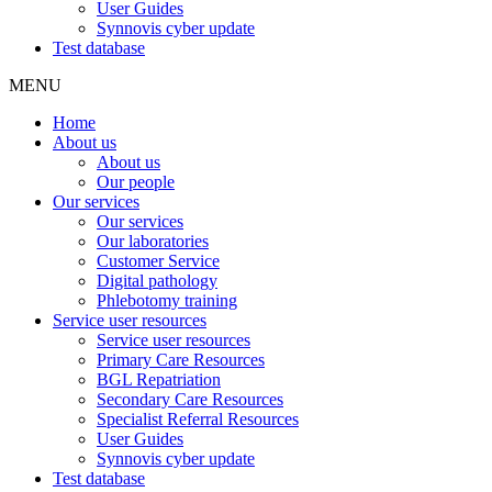
User Guides
Synnovis cyber update
Test database
MENU
Home
About us
About us
Our people
Our services
Our services
Our laboratories
Customer Service
Digital pathology
Phlebotomy training
Service user resources
Service user resources
Primary Care Resources
BGL Repatriation
Secondary Care Resources
Specialist Referral Resources
User Guides
Synnovis cyber update
Test database