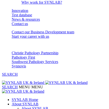
Why work for SYNLAB?
Innovation
Test database
News & resources
Contact us
Contact our Business Development team
Start your career with us
Our Partnerships
Christie Pathology Partnership
Pathology First
Southwest Pathology Services
Synnovis
SEARCH
SEARCH
MENU
MENU
SYNLAB Home
About SYNLAB
About SYNLAB