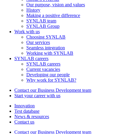
Our purpose, vision and values
History
Making a positive difference
SYNLAB team
SYNLAB Group
Work with us
Choosing SYNLAB
Our services
Seamless integration
Working with SYNLAB
SYNLAB careers
SYNLAB careers
Current vacancies
Developing our people
Why work for SYNLAB?
Contact our Business Development team
Start your career with us
Innovation
Test database
News & resources
Contact us
Contact our Business Development team