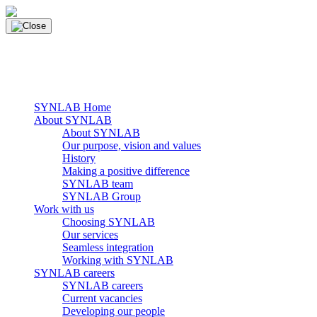
Skip
to
content
main navigation
Menu
SYNLAB Home
About SYNLAB
About SYNLAB
Our purpose, vision and values
History
Making a positive difference
SYNLAB team
SYNLAB Group
Work with us
Choosing SYNLAB
Our services
Seamless integration
Working with SYNLAB
SYNLAB careers
SYNLAB careers
Current vacancies
Developing our people