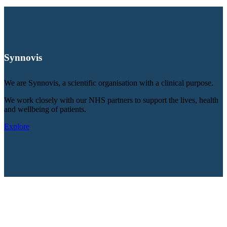
Synnovis
We are Synnovis, a scientific organisation with a clinical purpose.
We work closely with our NHS partners to support the lives, health
and wellbeing of patients.
Explore