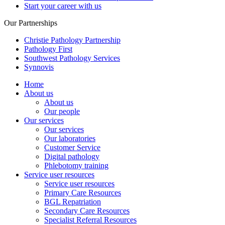
Start your career with us
Our Partnerships
Christie Pathology Partnership
Pathology First
Southwest Pathology Services
Synnovis
Home
About us
About us
Our people
Our services
Our services
Our laboratories
Customer Service
Digital pathology
Phlebotomy training
Service user resources
Service user resources
Primary Care Resources
BGL Repatriation
Secondary Care Resources
Specialist Referral Resources