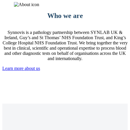
Who we are
Synnovis is a pathology partnership between SYNLAB UK &
Ireland, Guy’s and St Thomas’ NHS Foundation Trust, and King’s
College Hospital NHS Foundation Trust. We bring together the very
best in clinical, scientific and operational expertise to process blood
and other diagnostic tests on behalf of organisations across the UK
and internationally.
Learn more about us